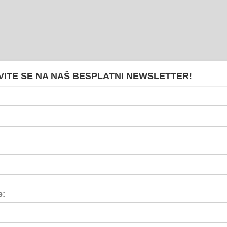
VITE SE NA NAŠ BESPLATNI NEWSLETTER!
e: