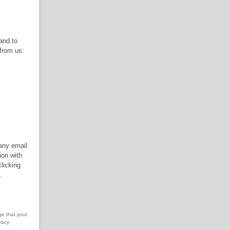
 and to
 from us:
 any email
ion with
licking
.
ge that your
vacy