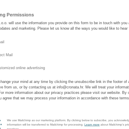
ing Permissions
.o.o. will use the information you provide on this form to be in touch with you
pdates and marketing. Please let us know all the ways you would like to hear
ail
ect Mail
tomized online advertising
hange your mind at any time by clicking the unsubscribe link in the footer of
ve from us, or by contacting us at info@cronata.hr. We will treat your informat
For more information about our privacy practices please visit our website. By c
u agree that we may process your information in accordance with these terms
We use Mailchimp as our marketing platform. By clicking below to subscribe, you acknowled
information will be transferred to Mailchimp for processing.
Learn more
about Mailchimp's pri
practices.