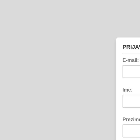
PRIJA
E-mail:
Ime:
Prezim