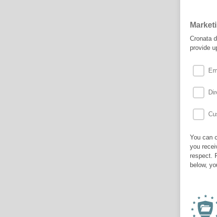
Market
Cronata d
provide u
Em
Dir
Cus
You can c
you recei
respect. 
below, yo